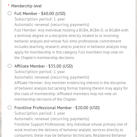
*
Membership level
Full Member
- $60.00 (USD)
Subscription period: 1 year
Automatic renewal (recurring payments)
Full Member: Any individual holding a BCBA, BCBA-D, or BCaBA with
a terminal degree in a discipline directly related to or involving
behavior analysis and whose full-time professional commitment
includes teaching, research, and/or practice in behavior analysis may
apply for membership in this category. Full members may vote on
the Chapter's membership decisions.
Affiliate Member
- $35.00 (USD)
Subscription period: 1 year
Automatic renewal (recurring payments)
Affiliate Member: Any member evidencing interest in the discipline
of behavior analysis but lacking formal training therein may apply for
this class of membership. Affiliated members may not vote on
membership decisions of the Chapter.
Frontline Professional Member
- $20.00 (USD)
Subscription period: 1 year
Automatic renewal (recurring payments)
Frontline Support Professional: Any individual whose primary line of
work involves the delivery of behavior analytic services directly to
consumers; these may be behavior technicians, Registered Behavior