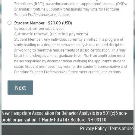
Technicians (RBTs), paraeducators, direct support professionals (DSPs)
or similar. Frontline Support Professionals may vote for Frontline
Support Professionals at elections.
Student Member
- $20.00 (USD)
Subscription period: 1 year
Automatic renewal (recurring payments)
Student Member: Any individual currently enrolled in a program of
study leading to a degree in behavior analysis or a related discipline
or working to meet the requirements of Board certification. This may
be at the undergraduate or graduate level. Such an application must
be accompanied by documentation verifying the applicant’s student
status. Student members may vote for the student representative and
Frontline Support Professionals (if they meet criteria) at elections.
New Hampshire Association for Behavior Analysis is a 501(c)6 non-
profit organization.
1 Hardy Rd #147 Bedford, NH 03110
Privacy Policy | Terms of Use