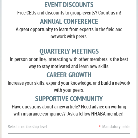
EVENT DISCOUNTS
Free CEUs and discounts to group events? Count us in!
ANNUAL CONFERENCE
A great opportunity to learn from experts in the field and
network with peers.
QUARTERLY MEETINGS
In person or online, interacting with other members is the best
way to stay motivated and learn new skills.
CAREER GROWTH
Increase your skills, expand your knowledge, and build a network
with your peers.
SUPPORTIVE COMMUNITY
Have questions about a new article? Need advice on working
with insurance companies? Ask a fellow NHABA member!
Select membership level
*
Mandatory fields