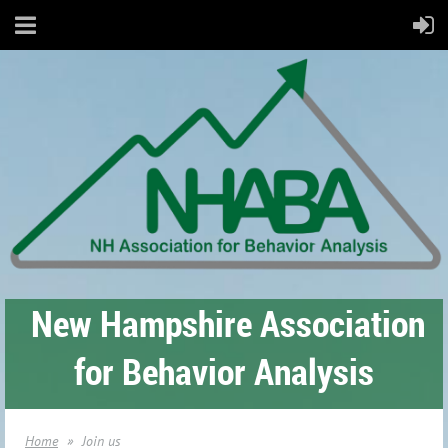
New Hampshire Association
for Behavior Analysis
Home
Join us