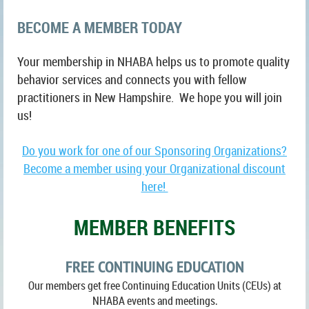
BECOME A MEMBER TODAY
Your membership in NHABA helps us to promote quality
behavior services and connects you with fellow
practitioners in New Hampshire. We hope you will join
us!
Do you work for one of our Sponsoring Organizations?
Become a member using your Organizational discount
here!
MEMBER BENEFITS
FREE CONTINUING EDUCATION
Our members get free Continuing Education Units (CEUs) at
NHABA events and meetings
.