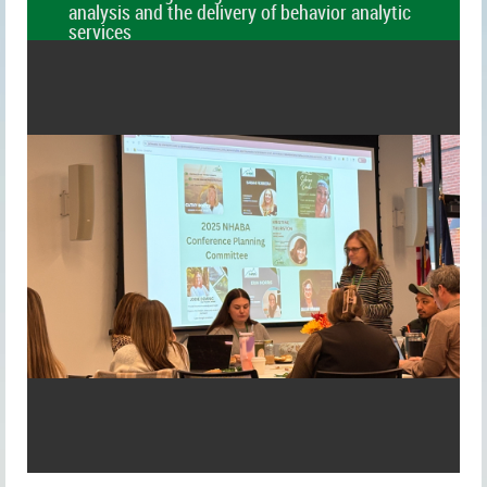
analysis and the delivery of behavior analytic
services