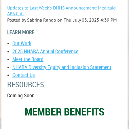
Updates to Last Week's DHHS Announcement: Medicaid
ABA Cuts
Posted by
Sabrina Rando
on
Thu, July 03, 2025 4:39 PM
LEARN MORE
Our Work
2025 NHABA Annual Conference
Meet the Board
NHABA Diversity Equity and Inclusion Statement
Contact Us
RESOURCES
Coming Soon
MEMBER BENEFITS