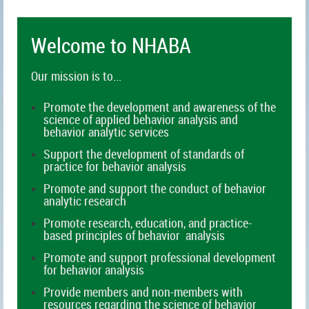
Welc
ome to NHABA
Our mission is to...
Promote the development and awareness of the
science of applied behavior analysis and
behavior analytic services
Support the development of standards of
practice for behavior analysis
Promote and support the conduct of behavior
analytic research
Promote research, education, and practice-
based principles of behavior analysis
Promote and support professional development
for behavior analysis
Provide members and non-members with
resources regarding the science of behavior