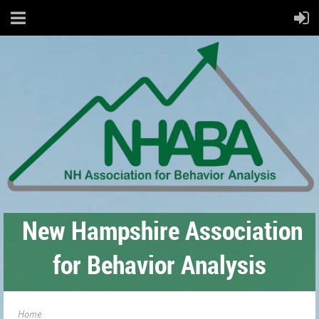
New Hampshire Association
for Behavior Analysis
Home