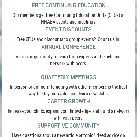
FREE CONTINUING EDUCATION
Our members get free Continuing Education Units (CEUs) at
NHABA events and meetings
.
EVENT DISCOUNTS
Free CEUs and discounts to group events? Count us in!
ANNUAL CONFERENCE
A great opportunity to learn from experts in the field and
network with peers.
QUARTERLY MEETINGS
In person or online, interacting with other members is the best
way to stay motivated and learn new skills.
CAREER GROWTH
Increase your skills, expand your knowledge, and build a network
with your peers.
SUPPORTIVE COMMUNITY
Have questions about a new article or topic? Need advice on