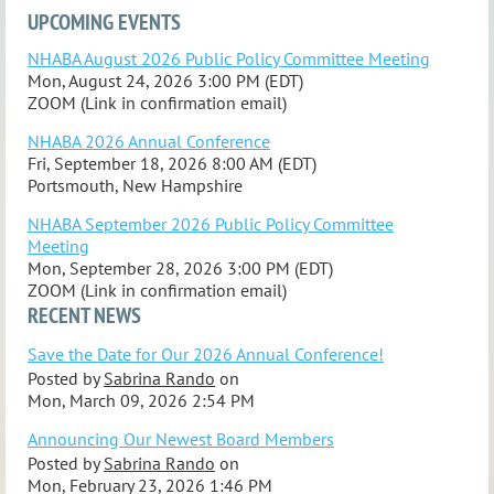
UPCOMING EVENTS
NHABA August 2026 Public Policy Committee Meeting
Mon, August 24, 2026 3:00 PM (EDT)
ZOOM (Link in confirmation email)
NHABA 2026 Annual Conference
Fri, September 18, 2026 8:00 AM (EDT)
Portsmouth, New Hampshire
NHABA September 2026 Public Policy Committee
Meeting
Mon, September 28, 2026 3:00 PM (EDT)
ZOOM (Link in confirmation email)
RECENT NEWS
Save the Date for Our 2026 Annual Conference!
Posted by
Sabrina Rando
on
Mon, March 09, 2026 2:54 PM
Announcing Our Newest Board Members
Posted by
Sabrina Rando
on
Mon, February 23, 2026 1:46 PM