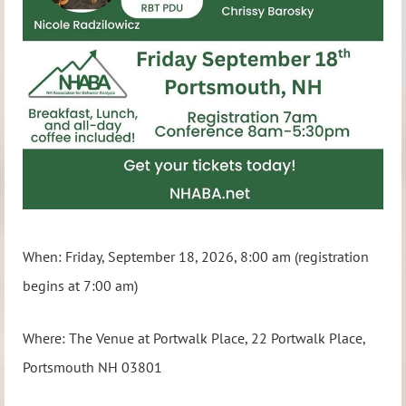
When: Friday, September 18, 2026, 8:00 am (registration
begins at 7:00 am)
Where: The Venue at Portwalk Place, 22 Portwalk Place,
Portsmouth NH 03801