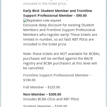
included in the ticket price.
Early Bird: Student Member and Frontline
Support Professional Member – $90.00
Exclusive deep discount for existing Student
Members and Frontline Support Professional
Members who register early! These tickets are
limited in number, so act fast! RBT PDUs are
included in the ticket price.
Note: these tickets are NOT available for BCBAs;
purchases will be verified against the BACB
registry and BCBA purchasers at this level will
be cancelled.
Frontline Support Professional Member –
$100.00
Full Member – $225.00
Non-Member – $300.00
Includes BCBA CEUs and RBT PDUs
Student Member – $100.00