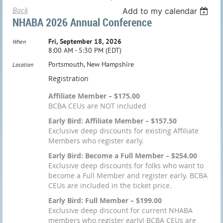
Back
Add to my calendar
NHABA 2026 Annual Conference
Fri, September 18, 2026
When
8:00 AM - 5:30 PM (EDT)
Portsmouth, New Hampshire
Location
Registration
Affiliate Member – $175.00
BCBA CEUs are NOT included
Early Bird: Affiliate Member – $157.50
Exclusive deep discounts for existing Affiliate
Members who register early.
Early Bird: Become a Full Member – $254.00
Exclusive deep discounts for folks who want to
become a Full Member and register early. BCBA
CEUs are included in the ticket price.
Early Bird: Full Member – $199.00
Exclusive deep discount for current NHABA
members who register early! BCBA CEUs are