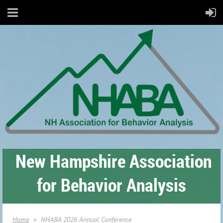
New Hampshire Association
for Behavior Analysis
Home
NHABA 2026 Annual Conference