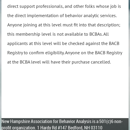
direct support professionals, and other folks whose job is
the direct implementation of behavior analytic services.
Anyone joining at this level
must
fit into that description;
this membership level is not available to BCBAs. All
applicants at this level will be checked against the BACB
Registry to confirm eligibility. Anyone on the BACB Registry
at the BCBA level will have their purchase cancelled.
New Hampshire Association for Behavior Analysis is a 501(c)6 non-
profit organization.
1 Hardy Rd #147 Bedford, NH 03110