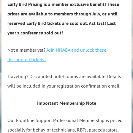
Early Bird Pricing is a member exclusive benefit! These
prices are available to members through July, or until
reserved Early Bird tickets are sold out. Act fast! Last
year's conference sold out!
Not a member yet?
Join NHABA and unlock these
discounted tickets!
Traveling? Discounted hotel rooms are available. Details
will be included in your registration confirmation email.
Important Membership Note
Our Frontline Support Professional Membership is priced
specially for behavior technicians, RBTs, paraeducators,