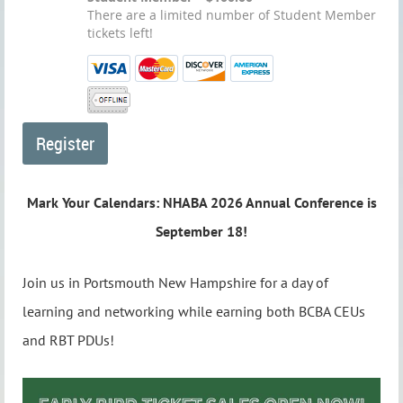
There are a limited number of Student Member
tickets left!
Mark Your Calendars: NHABA 2026 Annual Conference is
September 18!
Join us in Portsmouth New Hampshire for a day of
learning and networking while earning both BCBA CEUs
and RBT PDUs!