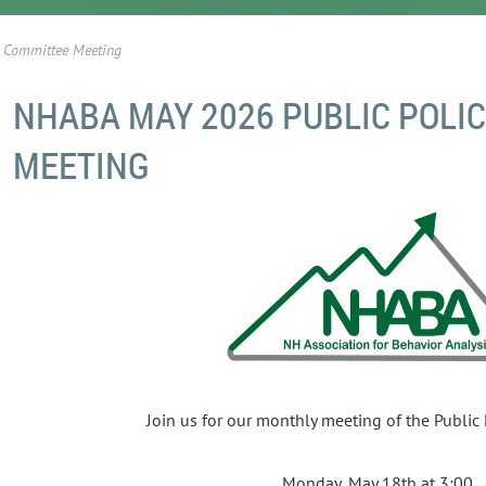
 Committee Meeting
NHABA MAY 2026 PUBLIC POLI
MEETING
Join us for our monthly meeting of the Public
Monday, May 18th at 3:00