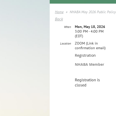
Home
NHABA May 2026 Public Policy
Back
Mon, May 18, 2026
When
3:00 PM - 4:00 PM
(EDT)
ZOOM (Link in
Location
confirmation email)
Registration
NHABA Member
Registration is
closed