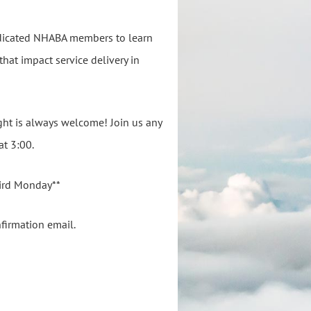
dedicated NHABA members to learn
that impact service delivery in
ght is always welcome! Join us any
at 3:00.
hird Monday**
nfirmation email.