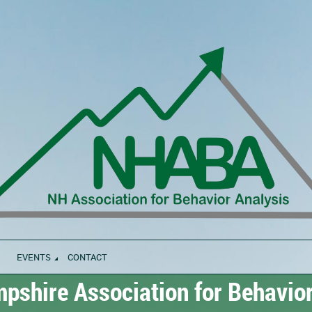
EVENTS
CONTACT
shire Association for Behavior