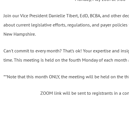
Join our Vice President Danielle Tibert, EdD, BCBA, and other 
about current legislative efforts, regulations, and payer policies 
New Hampshire.
Can't commit to every month? That's ok! Your expertise and insi
time. This meeting is held on the fourth Monday of each month 
**Note that this month ONLY, the meeting will be held on the t
ZOOM link will be sent to registrants in a co