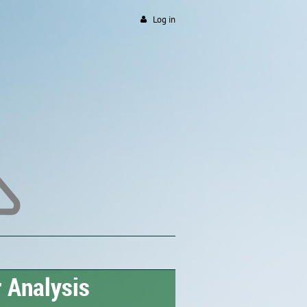
Log in
 Analysis