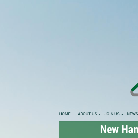
HOME
ABOUT US
JOIN US
NEWS
New Hamp