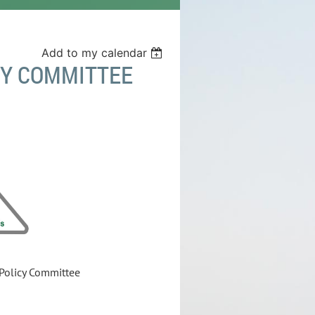
Add to my calendar
CY COMMITTEE
 Policy Committee