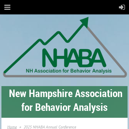
New Hampshire Association
for Behavior Analysis
Home
2025 NHABA Annual Conference