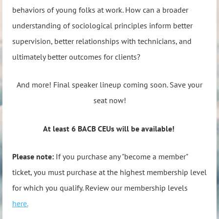
behaviors of young folks at work. How can a broader
understanding of sociological principles inform better
supervision, better relationships with technicians, and
ultimately better outcomes for clients?
And more! Final speaker lineup coming soon. Save your
seat now!
At least 6 BACB CEUs will be available!
Please note:
If you purchase any "become a member"
ticket, you must purchase at the highest membership level
for which you qualify. Review our membership levels
here.