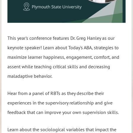
This year's conference features Dr. Greg Hanley as our
keynote speaker! Learn about Today's ABA, strategies to
maximize learner happiness, engagement, comfort, and
assent while teaching critical skills and decreasing
maladaptive behavior.
Hear from a panel of RBTs as they describe their
experiences in the supervisory relationship and give
feedback that can improve your own supervision skills.
Learn about the sociological variables that impact the