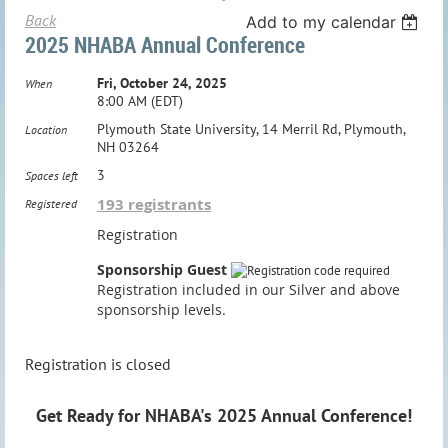
Back
Add to my calendar
2025 NHABA Annual Conference
Fri, October 24, 2025
When
8:00 AM (EDT)
Plymouth State University, 14 Merril Rd, Plymouth,
Location
NH 03264
3
Spaces left
193 registrants
Registered
Registration
Sponsorship Guest
Registration included in our Silver and above
sponsorship levels.
Registration is closed
Get Ready for NHABA's 2025 Annual Conference!