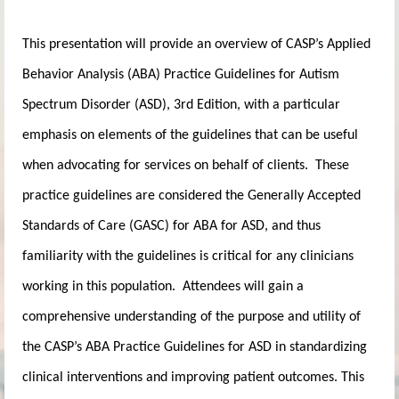
This presentation will provide an overview of CASP’s Applied
Behavior Analysis (ABA) Practice Guidelines for Autism
Spectrum Disorder (ASD), 3rd Edition, with a particular
emphasis on elements of the guidelines that can be useful
when advocating for services on behalf of clients. These
practice guidelines are considered the Generally Accepted
Standards of Care (GASC) for ABA for ASD, and thus
familiarity with the guidelines is critical for any clinicians
working in this population. Attendees will gain a
comprehensive understanding of the purpose and utility of
the CASP’s ABA Practice Guidelines for ASD in standardizing
clinical interventions and improving patient outcomes. This