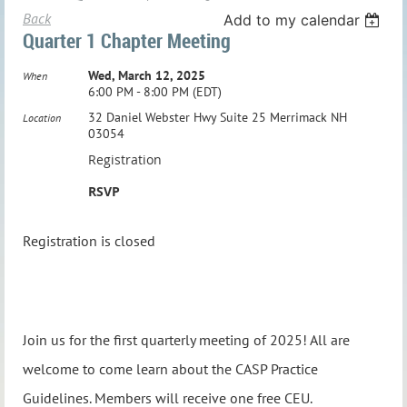
Back
Add to my calendar
Quarter 1 Chapter Meeting
Wed, March 12, 2025
When
6:00 PM - 8:00 PM (EDT)
32 Daniel Webster Hwy Suite 25 Merrimack NH
Location
03054
Registration
RSVP
Registration is closed
Join us for the first quarterly meeting of 2025! All are
welcome to come learn about the CASP Practice
Guidelines. Members will receive one free CEU.