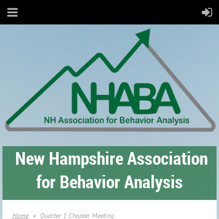
New Hampshire Association
for Behavior Analysis
Home
Quarter 1 Chapter Meeting