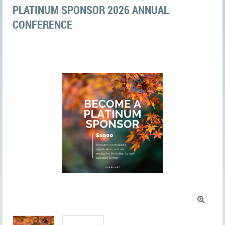
PLATINUM SPONSOR 2026 ANNUAL
CONFERENCE
