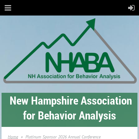
New Hampshire Association
for Behavior Analysis
Home
Platinum Sponsor 2026 Annual Conference