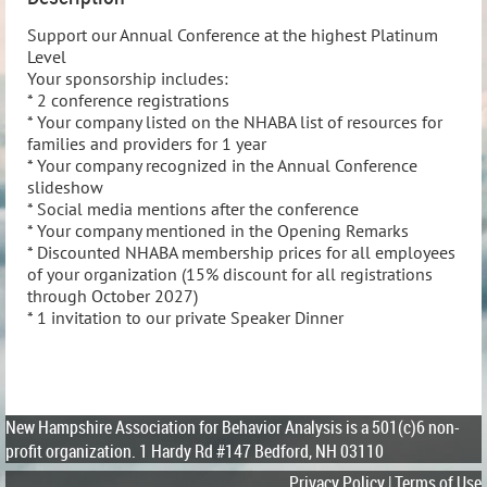
Support our Annual Conference at the highest Platinum 
Level

Your sponsorship includes:

* 2 conference registrations

* Your company listed on the NHABA list of resources for 
families and providers for 1 year

* Your company recognized in the Annual Conference 
slideshow

* Social media mentions after the conference

* Your company mentioned in the Opening Remarks

* Discounted NHABA membership prices for all employees 
of your organization (15% discount for all registrations 
through October 2027)

* 1 invitation to our private Speaker Dinner
New Hampshire Association for Behavior Analysis is a 501(c)6 non-
profit organization.
1 Hardy Rd #147 Bedford, NH 03110
Privacy Policy | Terms of Use