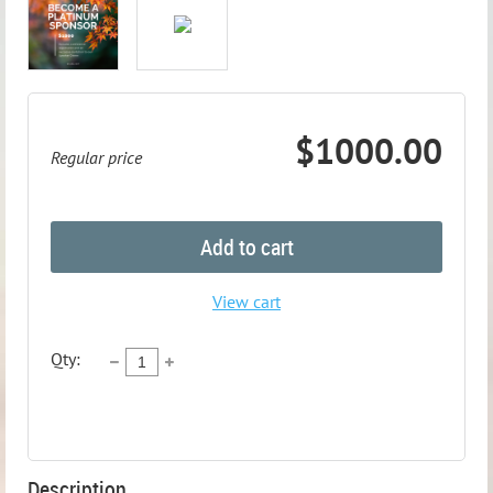
$1000.00
Regular price
Add to cart
View cart
Qty:
Description