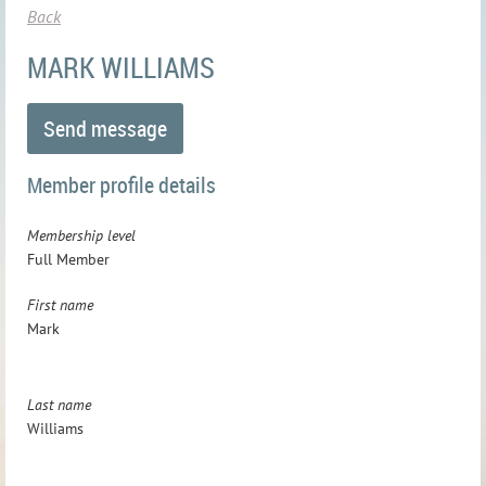
Back
MARK WILLIAMS
Member profile details
Membership level
Full Member
First name
Mark
Last name
Williams