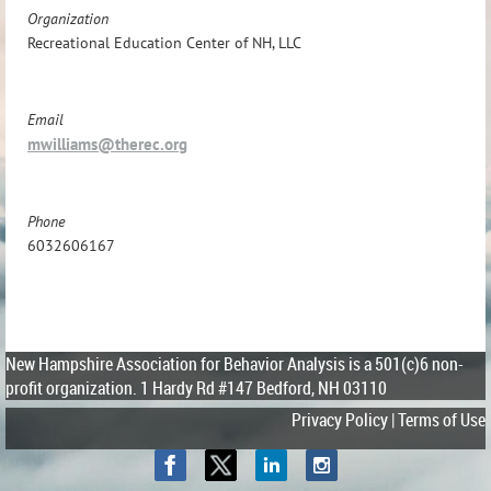
Organization
Recreational Education Center of NH, LLC
Email
mwilliams@therec.org
Phone
6032606167
New Hampshire Association for Behavior Analysis is a 501(c)6 non-
profit organization.
1 Hardy Rd #147 Bedford, NH 03110
Privacy Policy | Terms of Use