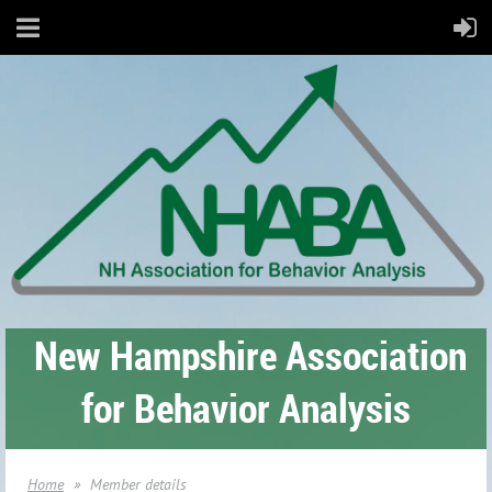
New Hampshire Association
for Behavior Analysis
Home
Member details